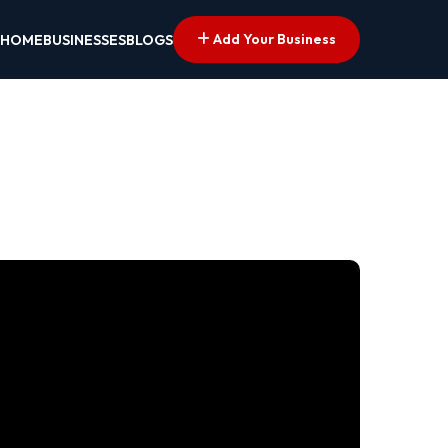
Add Your Business
HOME
BUSINESSES
BLOGS