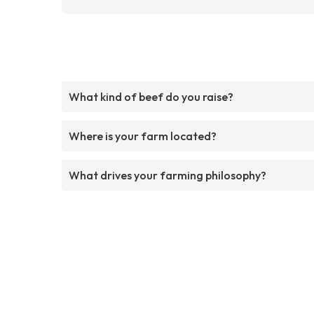
What kind of beef do you raise?
Where is your farm located?
What drives your farming philosophy?