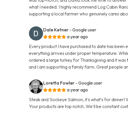
what I needed. I highly recommend Log Cabin Ran
supporting a local farmer who genuinely cares about h
Dale Ketner
- Google user
a year ago
Every product I have purchased to date has been exc
everything arrives under proper temperature. While 
ordered a large turkey for Thanksgiving and it was fa
and I am supporting a family farm. Great people an
Loretta Fowler
- Google user
a year ago
Steak and Sockeye Salmon, it's what's for dinner
Your products are top notch. We'll be constant cu