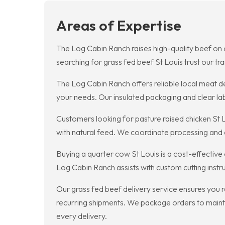
Areas of Expertise
The Log Cabin Ranch raises high-quality beef on o
searching for grass fed beef St Louis trust our t
The Log Cabin Ranch offers reliable local meat de
your needs. Our insulated packaging and clear lab
Customers looking for pasture raised chicken St 
with natural feed. We coordinate processing and d
Buying a quarter cow St Louis is a cost-effective
Log Cabin Ranch assists with custom cutting instr
Our grass fed beef delivery service ensures you 
recurring shipments. We package orders to maintai
every delivery.