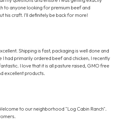
ch to anyone looking for premium beef and
is craft. I’ll definitely be back for more!
ellent. Shipping is fast, packaging is well done and
I had primarily ordered beef and chicken, I recently
ntastic. I love that it is all pasture raised, GMO free
d excellent products.
! Welcome to our neighborhood "Log Cabin Ranch".
stomers.