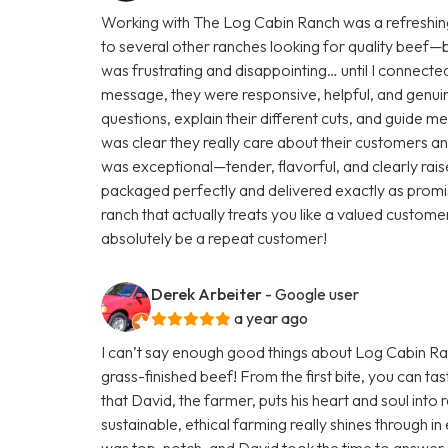
Working with The Log Cabin Ranch was a refreshing
to several other ranches looking for quality beef—but 
was frustrating and disappointing… until I connecte
message, they were responsive, helpful, and genuine
questions, explain their different cuts, and guide m
was clear they really care about their customers and
was exceptional—tender, flavorful, and clearly rai
packaged perfectly and delivered exactly as promis
ranch that actually treats you like a valued customer
absolutely be a repeat customer!
Derek Arbeiter
- Google user
a year ago
I can’t say enough good things about Log Cabin Ranc
grass-finished beef! From the first bite, you can tas
that David, the farmer, puts his heart and soul into r
sustainable, ethical farming really shines through 
was top-notch, and David took the time to answer a