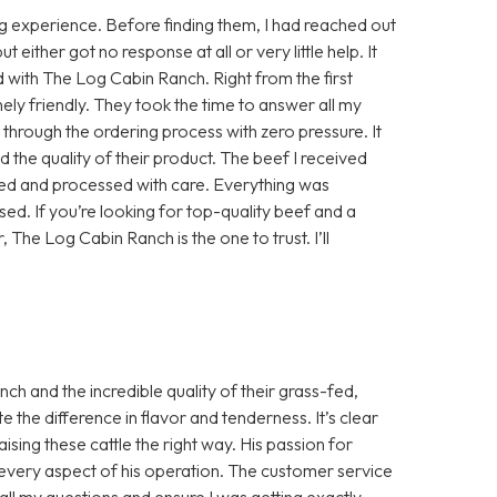
 experience. Before finding them, I had reached out
either got no response at all or very little help. It
d with The Log Cabin Ranch. Right from the first
ly friendly. They took the time to answer all my
e through the ordering process with zero pressure. It
 the quality of their product. The beef I received
sed and processed with care. Everything was
ed. If you’re looking for top-quality beef and a
, The Log Cabin Ranch is the one to trust. I’ll
h and the incredible quality of their grass-fed,
te the difference in flavor and tenderness. It’s clear
aising these cattle the right way. His passion for
in every aspect of his operation. The customer service
ll my questions and ensure I was getting exactly