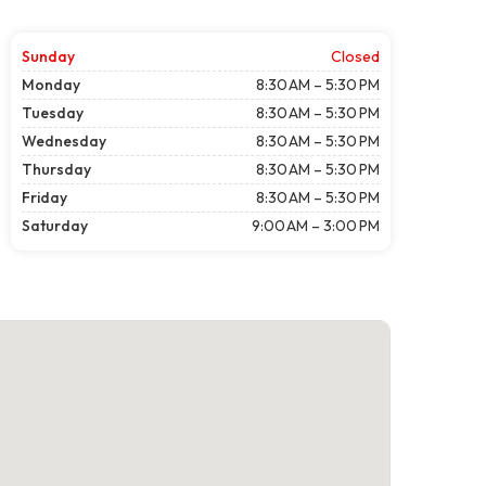
Sunday
Closed
Monday
8:30 AM – 5:30 PM
Tuesday
8:30 AM – 5:30 PM
Wednesday
8:30 AM – 5:30 PM
Thursday
8:30 AM – 5:30 PM
Friday
8:30 AM – 5:30 PM
Saturday
9:00 AM – 3:00 PM