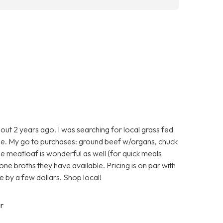
ut 2 years ago. I was searching for local grass fed
e. My go to purchases: ground beef w/organs, chuck
he meatloaf is wonderful as well (for quick meals
one broths they have available. Pricing is on par with
 by a few dollars. Shop local!
r