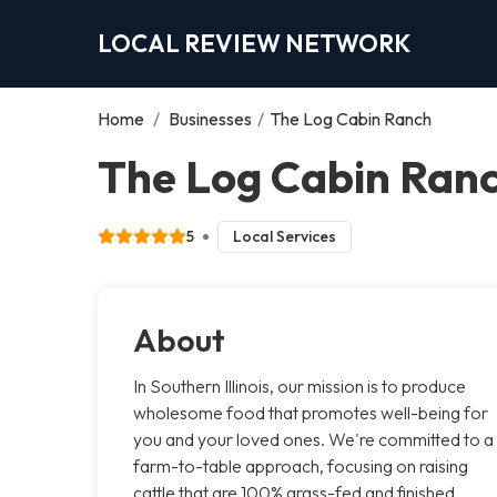
LOCAL REVIEW NETWORK
Home
/
Businesses
/
The Log Cabin Ranch
The Log Cabin Ranc
5
Local Services
About
In Southern Illinois, our mission is to produce
wholesome food that promotes well-being for
you and your loved ones. We're committed to a
farm-to-table approach, focusing on raising
cattle that are 100% grass-fed and finished,