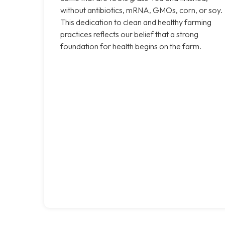
without antibiotics, mRNA, GMOs, corn, or soy.
This dedication to clean and healthy farming
practices reflects our belief that a strong
foundation for health begins on the farm.