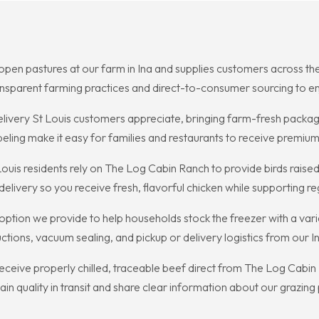
pen pastures at our farm in Ina and supplies customers across the r
ransparent farming practices and direct-to-consumer sourcing to enj
livery St Louis customers appreciate, bringing farm-fresh package
eling make it easy for families and restaurants to receive premium
Louis residents rely on The Log Cabin Ranch to provide birds ra
elivery so you receive fresh, flavorful chicken while supporting r
 option we provide to help households stock the freezer with a var
uctions, vacuum sealing, and pickup or delivery logistics from our 
receive properly chilled, traceable beef direct from The Log Cabin
n quality in transit and share clear information about our grazing 