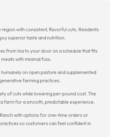
egion with consistent, flavorful cuts. Residents
oy superior taste and nutrition.
s from Ina to your door on a schedule that fits
 meats with minimal fuss.
ised humanely on open pasture and supplemented
egenerative farming practices.
iety of cuts while lowering per-pound cost. The
Ina farm for a smooth, predictable experience.
 Ranch with options for one-time orders or
practices so customers can feel confident in