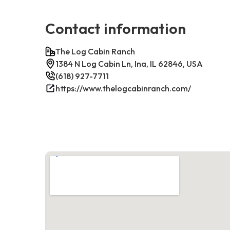
Contact information
The Log Cabin Ranch
1384 N Log Cabin Ln, Ina, IL 62846, USA
(618) 927-7711
https://www.thelogcabinranch.com/