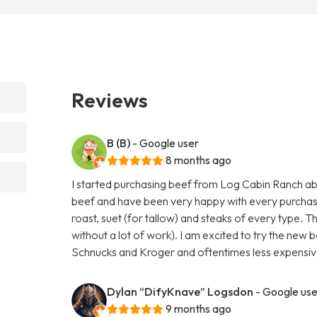
Reviews
B (B)
- Google user
8 months ago
I started purchasing beef from Log Cabin Ranch abo
beef and have been very happy with every purchas
roast, suet (for tallow) and steaks of every type. T
without a lot of work). I am excited to try the new b
Schnucks and Kroger and oftentimes less expensive
Dylan “DifyKnave” Logsdon
- Google use
9 months ago