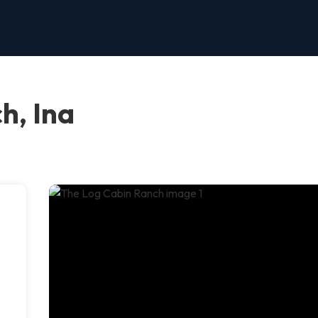
h, Ina