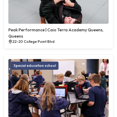
Peak Performance | Caio Terra Academy Queens,
Queens
22-20 College Point Blvd
Special education school