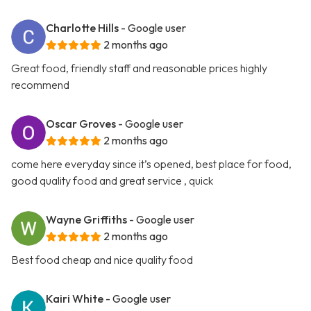
Charlotte Hills
- Google user
2 months ago
Great food, friendly staff and reasonable prices highly
recommend
Oscar Groves
- Google user
2 months ago
come here everyday since it’s opened, best place for food,
good quality food and great service , quick
Wayne Griffiths
- Google user
2 months ago
Best food cheap and nice quality food
Kairi White
- Google user