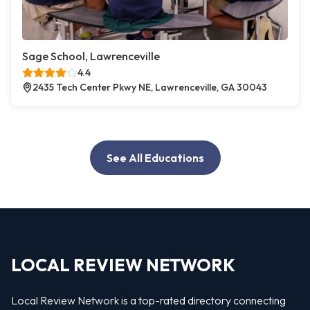
Sage School, Lawrenceville
4.4
2435 Tech Center Pkwy NE, Lawrenceville, GA 30043
See All Educations
LOCAL REVIEW NETWORK
Local Review Network is a top-rated directory connecting