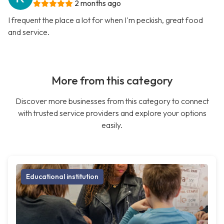
2 months ago
I frequent the place a lot for when I'm peckish, great food
and service.
More from this category
Discover more businesses from this category to connect
with trusted service providers and explore your options
easily.
Educational institution