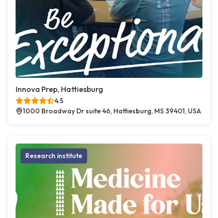
Innova Prep, Hattiesburg
4.5
1000 Broadway Dr suite 46, Hattiesburg, MS 39401, USA
Research institute