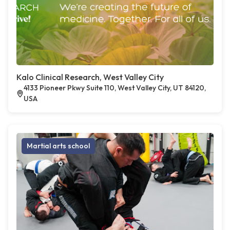
Kalo Clinical Research, West Valley City
4133 Pioneer Pkwy Suite 110, West Valley City, UT 84120,
USA
Martial arts school