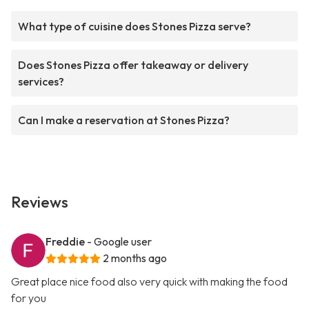
What type of cuisine does Stones Pizza serve?
Does Stones Pizza offer takeaway or delivery
services?
Can I make a reservation at Stones Pizza?
Reviews
Freddie
- Google user
2 months ago
Great place nice food also very quick with making the food
for you