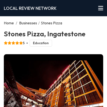
LOCAL REVIEW NETWORK
Home
/
Businesses
/
Stones Pizza
Stones Pizza, Ingatestone
5
Education