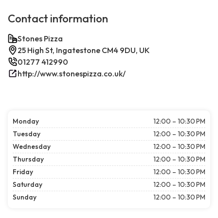
Contact information
Stones Pizza
25 High St, Ingatestone CM4 9DU, UK
01277 412990
http://www.stonespizza.co.uk/
Monday
12:00 – 10:30 PM
Tuesday
12:00 – 10:30 PM
Wednesday
12:00 – 10:30 PM
Thursday
12:00 – 10:30 PM
Friday
12:00 – 10:30 PM
Saturday
12:00 – 10:30 PM
Sunday
12:00 – 10:30 PM