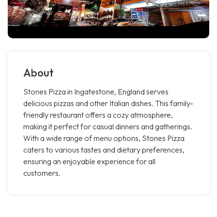
About
Stones Pizza in Ingatestone, England serves
delicious pizzas and other Italian dishes. This family-
friendly restaurant offers a cozy atmosphere,
making it perfect for casual dinners and gatherings.
With a wide range of menu options, Stones Pizza
caters to various tastes and dietary preferences,
ensuring an enjoyable experience for all
customers.