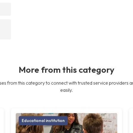
More from this category
es from this category to connect with trusted service providers a
easily.
Educational institution