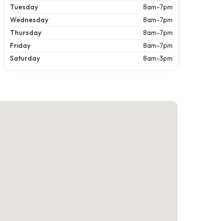
Tuesday
8am-7pm
Wednesday
8am-7pm
Thursday
8am-7pm
Friday
8am-7pm
Saturday
8am-3pm