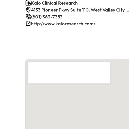
Kalo Clinical Research
4133 Pioneer Pkwy Suite 110, West Valley City,
(801) 363-7353
http://www.kaloresearch.com/