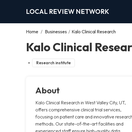
LOCAL REVIEW NETWORK
Home
/
Businesses
/
Kalo Clinical Research
Kalo Clinical Resear
Research institute
About
Kalo Clinical Research in West Valley City, UT,
offers comprehensive clinical trial services,
focusing on patient care and innovative researc
methods. Our state-of-the-art facilities and
experienced staff ensure high-quality data