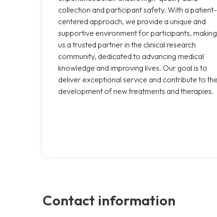
collection and participant safety. With a patient-
centered approach, we provide a unique and
supportive environment for participants, making
us a trusted partner in the clinical research
community, dedicated to advancing medical
knowledge and improving lives. Our goal is to
deliver exceptional service and contribute to th
development of new treatments and therapies.
Contact information