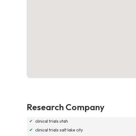
Research Company
✔
clinical trials utah
✔
clinical trials salt lake city