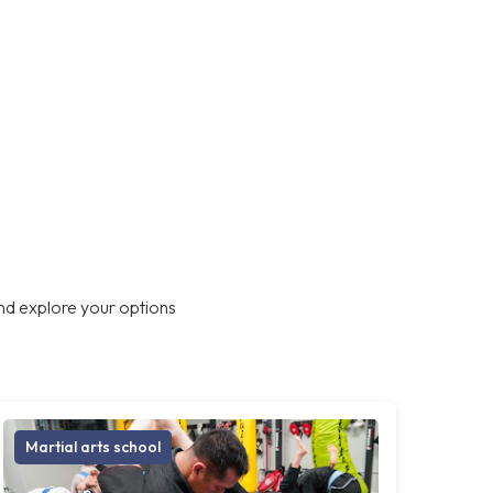
nd explore your options
Martial arts school