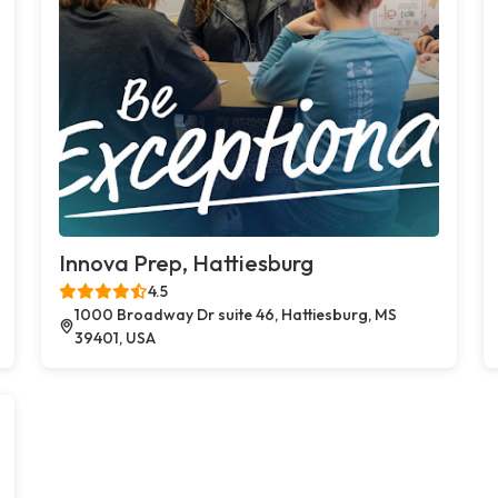
Innova Prep, Hattiesburg
4.5
1000 Broadway Dr suite 46, Hattiesburg, MS
39401, USA