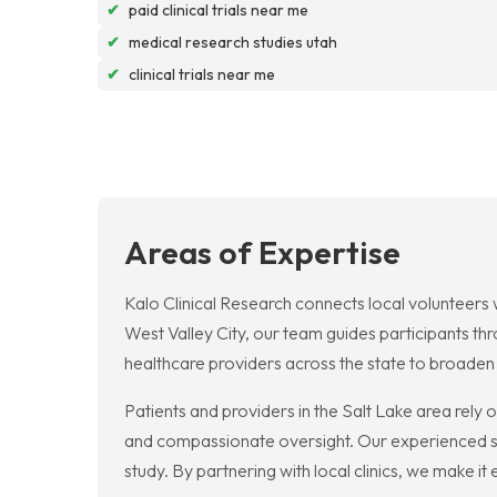
✔
paid clinical trials near me
✔
medical research studies utah
✔
clinical trials near me
Areas of Expertise
Kalo Clinical Research connects local volunteers wit
West Valley City, our team guides participants th
healthcare providers across the state to broade
Patients and providers in the Salt Lake area rely on
and compassionate oversight. Our experienced st
study. By partnering with local clinics, we make i