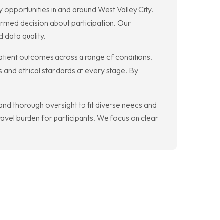
y opportunities in and around West Valley City.
rmed decision about participation. Our
 data quality.
atient outcomes across a range of conditions.
 and ethical standards at every stage. By
 and thorough oversight to fit diverse needs and
travel burden for participants. We focus on clear