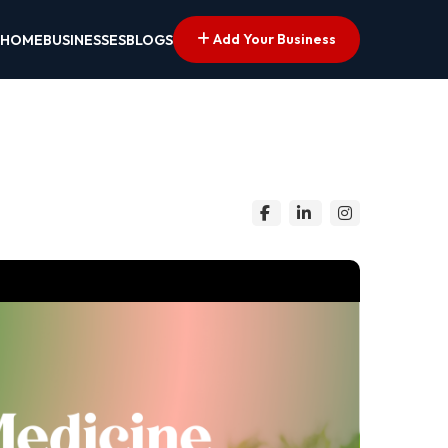
Add Your Business
HOME
BUSINESSES
BLOGS