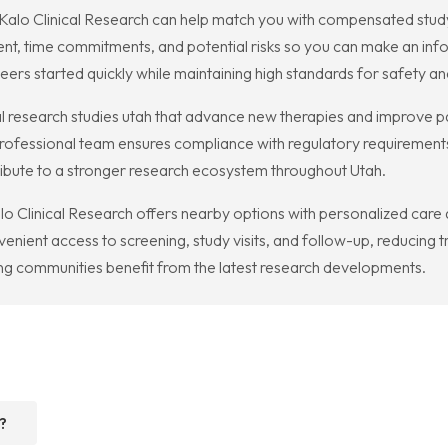
me, Kalo Clinical Research can help match you with compensated stud
t, time commitments, and potential risks so you can make an info
eers started quickly while maintaining high standards for safety and
l research studies utah that advance new therapies and improve p
professional team ensures compliance with regulatory requirements
tribute to a stronger research ecosystem throughout Utah.
alo Clinical Research offers nearby options with personalized care
enient access to screening, study visits, and follow-up, reducing 
ng communities benefit from the latest research developments.
?