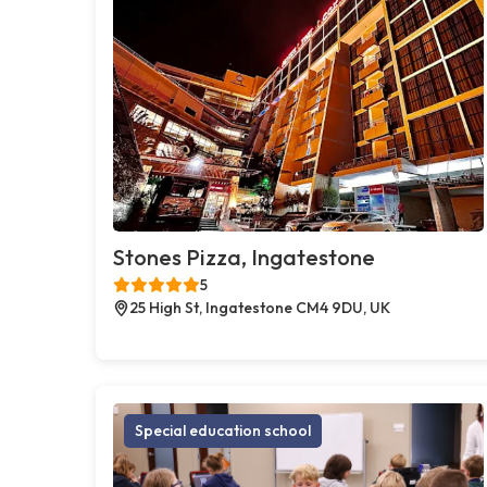
Stones Pizza, Ingatestone
5
25 High St, Ingatestone CM4 9DU, UK
Special education school