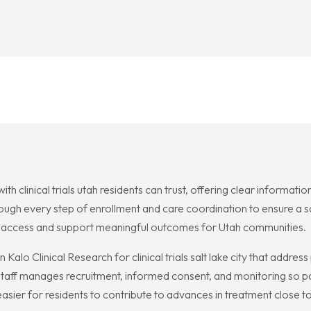
h clinical trials utah residents can trust, offering clear information
rough every step of enrollment and care coordination to ensure a s
n access and support meaningful outcomes for Utah communities.
 Kalo Clinical Research for clinical trials salt lake city that addre
aff manages recruitment, informed consent, and monitoring so par
t easier for residents to contribute to advances in treatment close 