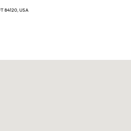
 UT 84120, USA