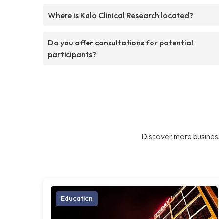
Where is Kalo Clinical Research located?
Do you offer consultations for potential
participants?
Discover more business
Education