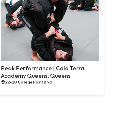
Peak Performance | Caio Terra
Academy Queens, Queens
22-20 College Point Blvd