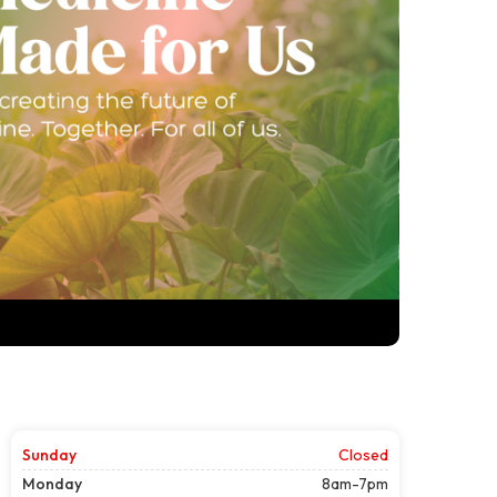
Sunday
Closed
Monday
8am-7pm