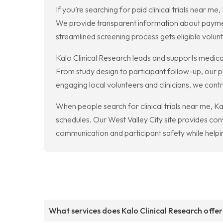
If you’re searching for paid clinical trials near 
We provide transparent information about paymen
streamlined screening process gets eligible volunt
Kalo Clinical Research leads and supports medica
From study design to participant follow-up, our 
engaging local volunteers and clinicians, we con
When people search for clinical trials near me, K
schedules. Our West Valley City site provides conv
communication and participant safety while helpi
What services does Kalo Clinical Research offer