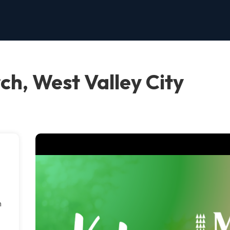
ch, West Valley City
h