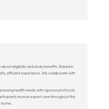
 about eligibility and study benefits. Based in
afe, efficient experience. We collaborate with
ss pressing health needs with rigorous protocols
ticipants receive expert care throughout the
to home.