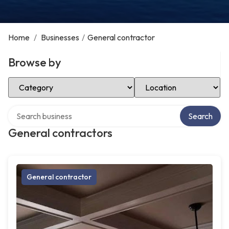
Home
/
Businesses
/
General contractor
Browse by
Select Category
Select Location
Search over directory
Search
General contractors
General contractor