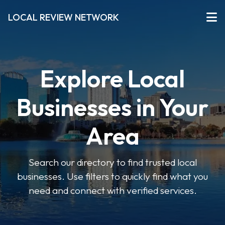
LOCAL REVIEW NETWORK
Explore Local
Businesses in Your
Area
Search our directory to find trusted local
businesses. Use filters to quickly find what you
need and connect with verified services.