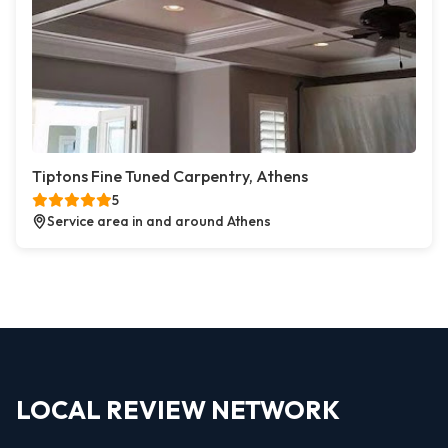
Tiptons Fine Tuned Carpentry, Athens
5
Service area in and around Athens
LOCAL REVIEW NETWORK