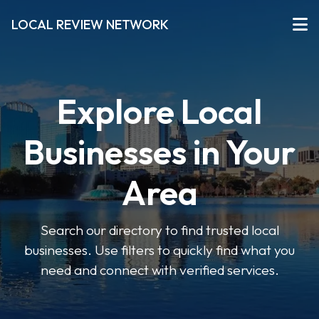
LOCAL REVIEW NETWORK
Explore Local
Businesses in Your
Area
Search our directory to find trusted local
businesses. Use filters to quickly find what you
need and connect with verified services.