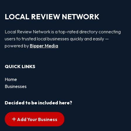
LOCAL REVIEW NETWORK
Local Review Network is a top-rated directory connecting
users to trusted local businesses quickly and easily —
powered by
Bipper Media
QUICK LINKS
Home
Businesses
Decided to be included here?
Add Your Business