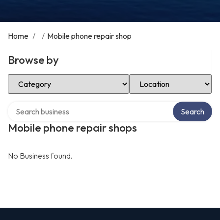
Home
/
/
Mobile phone repair shop
Browse by
Select Category
Select Location
Search over directory
Search
Mobile phone repair shops
No Business found.