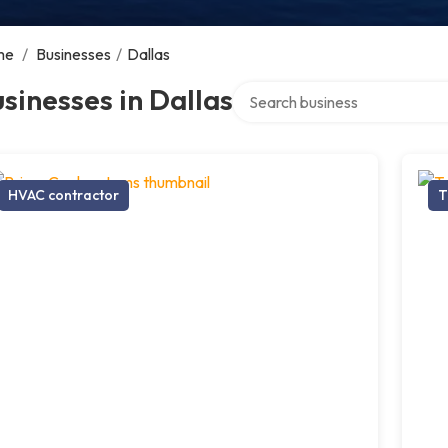
me
/
Businesses
/
Dallas
Search over directory
sinesses in Dallas
HVAC contractor
T