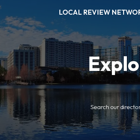
LOCAL REVIEW NETWO
Explo
Search our director