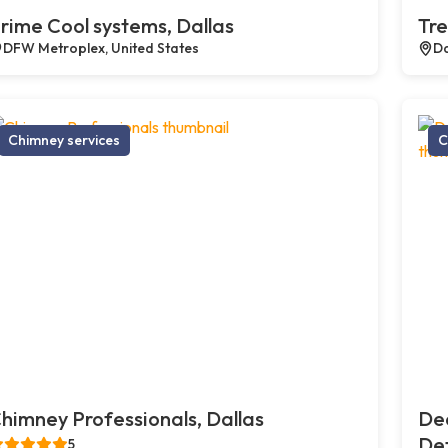
rime Cool systems, Dallas
Tre
DFW Metroplex, United States
Da
Chimney services
C
himney Professionals, Dallas
De
Def
5