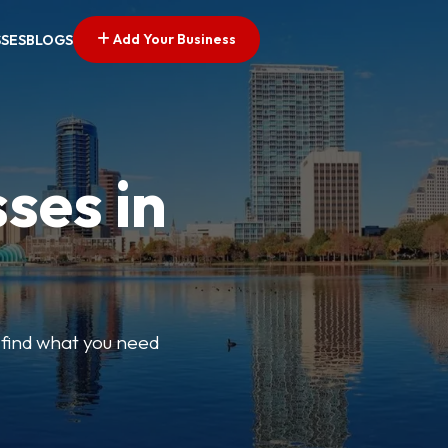
Add Your Business
SSES
BLOGS
ses in
y find what you need