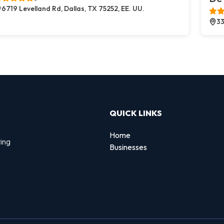
6719 Levelland Rd, Dallas, TX 75252, EE. UU.
33
QUICK LINKS
Home
ing
Businesses