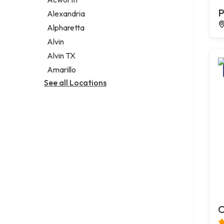
Legal services
P
Alexandria
Notary public
Alpharetta
Personal injury attorney
Alvin
Alvin TX
Amarillo
See all Locations
C