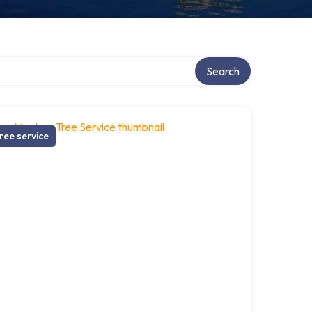
Search
ree service