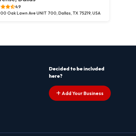
4.9
00 Oak Lawn Ave UNIT 700, Dallas, TX 75219, USA
Decided to be included
here?
Add Your Business