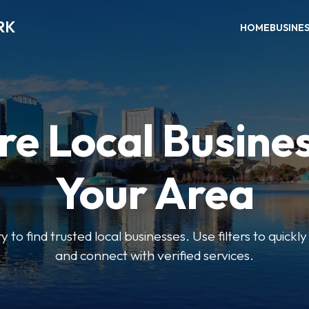
RK
HOME
BUSINE
re Local Busines
Your Area
y to find trusted local businesses. Use filters to quickl
and connect with verified services.