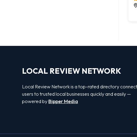
LOCAL REVIEW NETWORK
Local Review Network is a top-rated directory connect
users to trusted local businesses quickly and easily —
powered by
Bipper Media