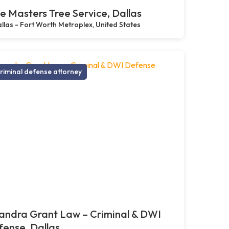
e Masters Tree Service, Dallas
llas - Fort Worth Metroplex, United States
riminal defense attorney
andra Grant Law – Criminal & DWI
ense, Dallas