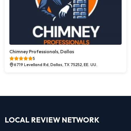
Chimney Professionals, Dallas
5
6719 Levelland Rd, Dallas, TX 75252, EE. UU.
LOCAL REVIEW NETWORK