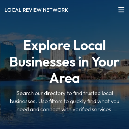
LOCAL REVIEW NETWORK
Explore Local
Businesses in Your
Area
Search our directory to find trusted local
businesses. Use filters to quickly find what you
need and connect with verified services.