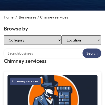
Home
/
Businesses
/
Chimney services
Browse by
Select Category
Select Location
Search over directory
Search
Chimney servicess
Chimney services