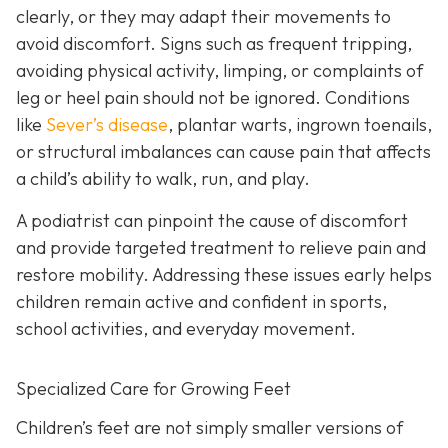
clearly, or they may adapt their movements to
avoid discomfort. Signs such as frequent tripping,
avoiding physical activity, limping, or complaints of
leg or heel pain should not be ignored. Conditions
like
Sever’s disease
, plantar warts, ingrown toenails,
or structural imbalances can cause pain that affects
a child’s ability to walk, run, and play.
A podiatrist can pinpoint the cause of discomfort
and provide targeted treatment to relieve pain and
restore mobility. Addressing these issues early helps
children remain active and confident in sports,
school activities, and everyday movement.
Specialized Care for Growing Feet
Children’s feet are not simply smaller versions of