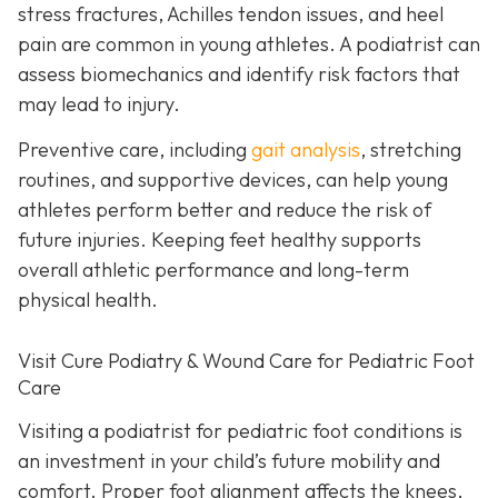
stress fractures, Achilles tendon issues, and heel
pain are common in young athletes. A podiatrist can
assess biomechanics and identify risk factors that
may lead to injury.
Preventive care, including
gait analysis
, stretching
routines, and supportive devices, can help young
athletes perform better and reduce the risk of
future injuries. Keeping feet healthy supports
overall athletic performance and long-term
physical health.
Visit Cure Podiatry & Wound Care for Pediatric Foot
Care
Visiting a podiatrist for pediatric foot conditions is
an investment in your child’s future mobility and
comfort. Proper foot alignment affects the knees,