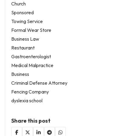
Church
Sponsored
Towing Service
Formal Wear Store
Business Law
Restaurant
Gastroenterologist
Medical Malpractice
Business
Criminal Defense Attorney
Fencing Company
dyslexia school
Share this post