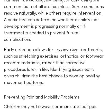
common, but not all are harmless. Some conditions
resolve naturally, while others require intervention.
A podiatrist can determine whether a child’s foot
development is progressing normally or if
treatment is needed to prevent future
complications.
Early detection allows for less invasive treatments,
such as stretching exercises, orthotics, or footwear
recommendations, rather than corrective
procedures later in life. Identifying issues early
gives children the best chance to develop healthy
movement patterns.
Preventing Pain and Mobility Problems
Children may not always communicate foot pain