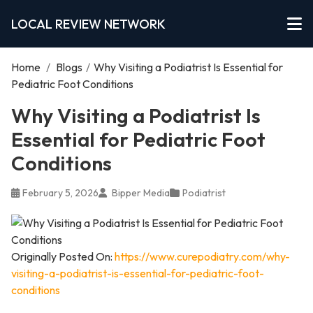
LOCAL REVIEW NETWORK
Home
/
Blogs
/
Why Visiting a Podiatrist Is Essential for
Pediatric Foot Conditions
Why Visiting a Podiatrist Is
Essential for Pediatric Foot
Conditions
February 5, 2026
Bipper Media
Podiatrist
Originally Posted On:
https://www.curepodiatry.com/why-
visiting-a-podiatrist-is-essential-for-pediatric-foot-
conditions