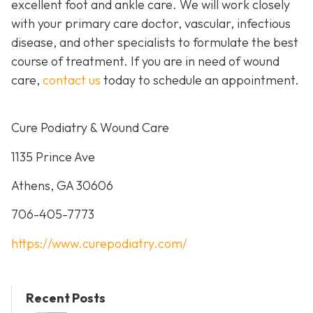
excellent foot and ankle care. We will work closely
with your primary care doctor, vascular, infectious
disease, and other specialists to formulate the best
course of treatment. If you are in need of wound
care,
contact us
today to schedule an appointment.
Cure Podiatry & Wound Care
1135 Prince Ave
Athens, GA 30606
706-405-7773
https://www.curepodiatry.com/
Recent Posts