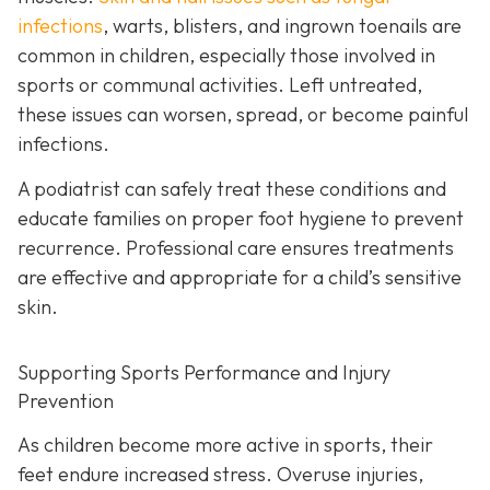
infections
, warts, blisters, and ingrown toenails are
common in children, especially those involved in
sports or communal activities. Left untreated,
these issues can worsen, spread, or become painful
infections.
A podiatrist can safely treat these conditions and
educate families on proper foot hygiene to prevent
recurrence. Professional care ensures treatments
are effective and appropriate for a child’s sensitive
skin.
Supporting Sports Performance and Injury
Prevention
As children become more active in sports, their
feet endure increased stress. Overuse injuries,