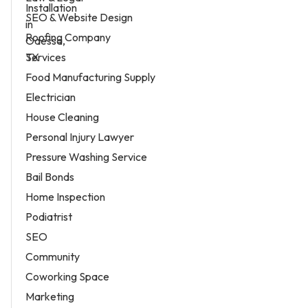
SEO & Website Design
Roofing Company
Services
Food Manufacturing Supply
Electrician
House Cleaning
Personal Injury Lawyer
Pressure Washing Service
Bail Bonds
Home Inspection
Podiatrist
SEO
Community
Coworking Space
Marketing