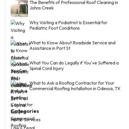
The Benefits of Professional Roof Cleaning in
Johns Creek
Why Visiting a Podiatrist Is Essential for
Pediatric Foot Conditions
What to Know About Roadside Service and
Assistance in Port St
What You Can do Legally if You've Suffered a
Spinal Cord Injury
What to Ask a Roofing Contractor for Your
Commercial Roofing Installation in Odessa, TX
Categories
Home Services
Law & Legal