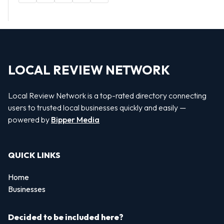
LOCAL REVIEW NETWORK
Local Review Network is a top-rated directory connecting
users to trusted local businesses quickly and easily —
powered by
Bipper Media
QUICK LINKS
Home
Businesses
Decided to be included here?