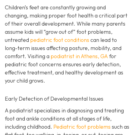
Children’s feet are constantly growing and
changing, making proper foot health a critical part
of their overall development. While many parents
assume kids will “grow out of” foot problems,
untreated
pediatric foot conditions
can lead to
long-term issues affecting posture, mobility, and
comfort. Visiting a
podiatrist in Athens, GA
for
pediatric foot concerns ensures early detection,
effective treatment, and healthy development as
your child grows.
Early Detection of Developmental Issues
A podiatrist specializes in diagnosing and treating
foot and ankle conditions at all stages of life,
including childhood.
Pediatric foot problems
such as
flat feet, toe walking, in-toeing, or out-toeing are