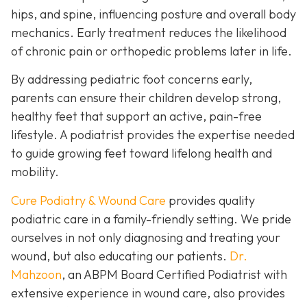
hips, and spine, influencing posture and overall body
mechanics. Early treatment reduces the likelihood
of chronic pain or orthopedic problems later in life.
By addressing pediatric foot concerns early,
parents can ensure their children develop strong,
healthy feet that support an active, pain-free
lifestyle. A podiatrist provides the expertise needed
to guide growing feet toward lifelong health and
mobility.
Cure Podiatry & Wound Care
provides quality
podiatric care in a family-friendly setting. We pride
ourselves in not only diagnosing and treating your
wound, but also educating our patients.
Dr.
Mahzoon
, an ABPM Board Certified Podiatrist with
extensive experience in wound care, also provides