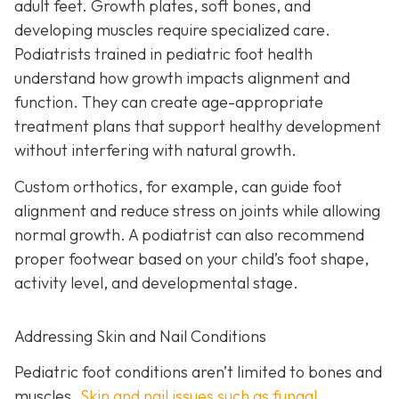
adult feet. Growth plates, soft bones, and
developing muscles require specialized care.
Podiatrists trained in pediatric foot health
understand how growth impacts alignment and
function. They can create age-appropriate
treatment plans that support healthy development
without interfering with natural growth.
Custom orthotics, for example, can guide foot
alignment and reduce stress on joints while allowing
normal growth. A podiatrist can also recommend
proper footwear based on your child’s foot shape,
activity level, and developmental stage.
Addressing Skin and Nail Conditions
Pediatric foot conditions aren’t limited to bones and
muscles.
Skin and nail issues such as fungal