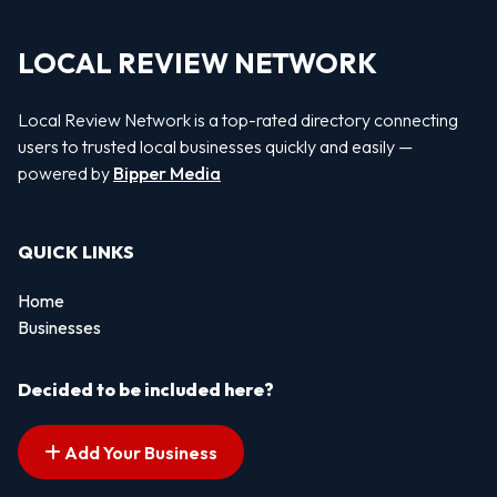
LOCAL REVIEW NETWORK
Local Review Network is a top-rated directory connecting
users to trusted local businesses quickly and easily —
powered by
Bipper Media
QUICK LINKS
Home
Businesses
Decided to be included here?
Add Your Business