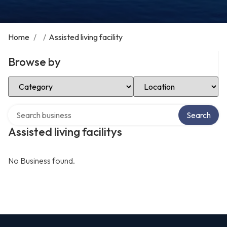
Home
/
/
Assisted living facility
Browse by
Select Category
Select Location
Search over directory
Search
Assisted living facilitys
No Business found.