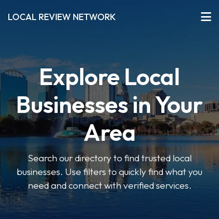
LOCAL REVIEW NETWORK
Explore Local
Businesses in Your
Area
Search our directory to find trusted local
businesses. Use filters to quickly find what you
need and connect with verified services.