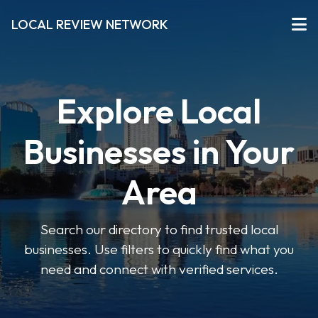
LOCAL REVIEW NETWORK
Explore Local
Businesses in Your
Area
Search our directory to find trusted local
businesses. Use filters to quickly find what you
need and connect with verified services.