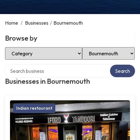
Home
/
Businesses
/
Bournemouth
Browse by
Select Category
Select Location
Search over directory
Search
Businesses in Bournemouth
Indian restaurant