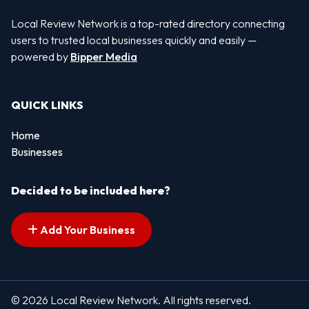
Local Review Network is a top-rated directory connecting
users to trusted local businesses quickly and easily —
powered by
Bipper Media
QUICK LINKS
Home
Businesses
Decided to be included here?
Add Your Business
© 2026 Local Review Network. All rights reserved.