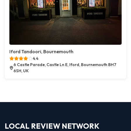
Iford Tandoori, Bournemouth
4.4
6 Castle Parade, Castle Ln E, Iford, Bournemouth BH7
6SH, UK
LOCAL REVIEW NETWORK