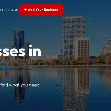
Add Your Business
SSES
BLOGS
ses in
y find what you need