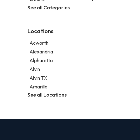
Criminal defense attorney
Janitorial service
See all Categories
Aircraft maintenance company
Criminal justice attorney
Sign company
Environmental consultant
Immigration attorney
Photographer
Law firm
Locations
Psychic
Lawyer
Acworth
Legal services
Alexandria
Notary public
Alpharetta
Personal injury attorney
Alvin
Alvin TX
Amarillo
See all Locations