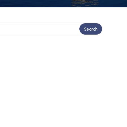
Search