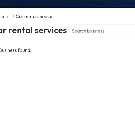
me
/
/
Car rental service
Search over directory
r rental services
Business found.