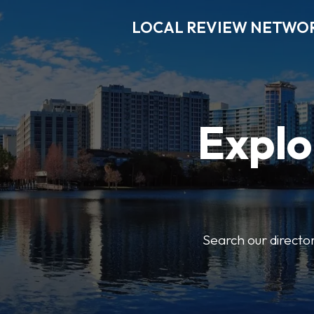
LOCAL REVIEW NETWO
Explo
Search our director