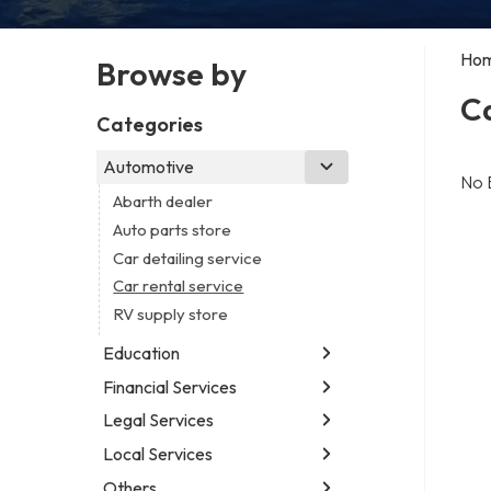
Ho
Browse by
Ca
Categories
Automotive
No 
Abarth dealer
Auto parts store
Car detailing service
Car rental service
RV supply store
Education
Financial Services
Educational institution
Martial arts school
Legal Services
Accounting firm
Research institute
Insurance company
Local Services
Attorney
Special education school
Business attorney
Others
Garbage collection service