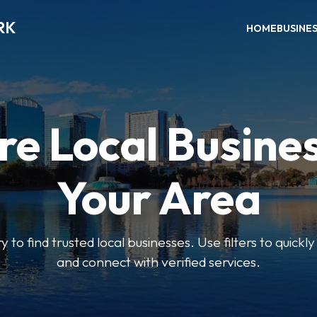
RK
HOME
BUSINE
re Local Busines
Your Area
y to find trusted local businesses. Use filters to quickl
and connect with verified services.