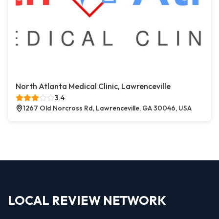
North Atlanta Medical Clinic, Lawrenceville
3.4
1267 Old Norcross Rd, Lawrenceville, GA 30046, USA
LOCAL REVIEW NETWORK