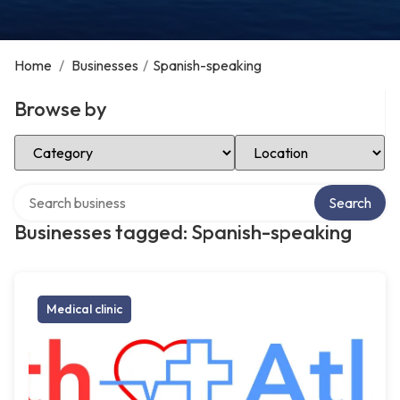
Home
/
Businesses
/
Spanish-speaking
Browse by
Select Category
Select Location
Search over directory
Search
Businesses tagged: Spanish-speaking
Medical clinic