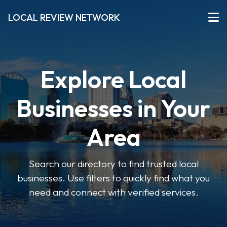
LOCAL REVIEW NETWORK
Explore Local
Businesses in Your
Area
Search our directory to find trusted local
businesses. Use filters to quickly find what you
need and connect with verified services.