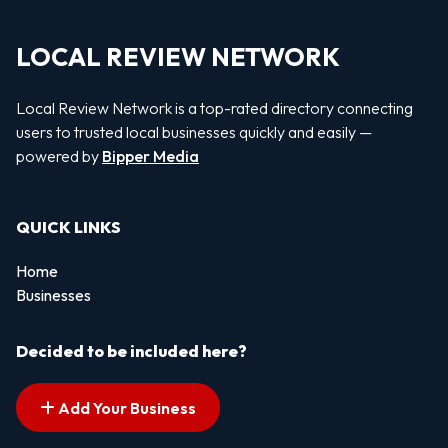
LOCAL REVIEW NETWORK
Local Review Network is a top-rated directory connecting
users to trusted local businesses quickly and easily —
powered by
Bipper Media
QUICK LINKS
Home
Businesses
Decided to be included here?
Add Your Business