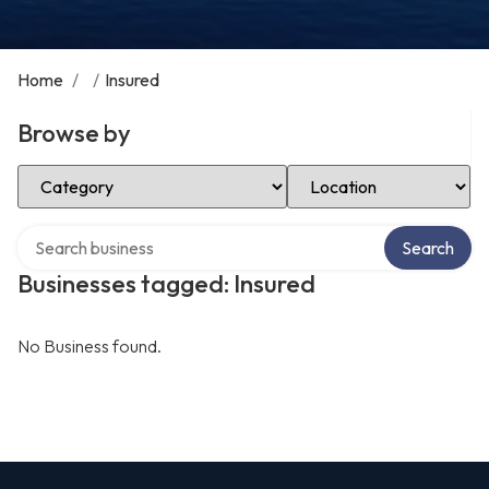
Home
/
/
Insured
Browse by
Select Category
Select Location
Search over directory
Search
Businesses tagged: Insured
No Business found.