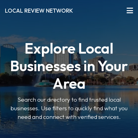
LOCAL REVIEW NETWORK
Explore Local
Businesses in Your
Area
Search our directory to find trusted local
businesses. Use filters to quickly find what you
need and connect with verified services.