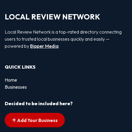
LOCAL REVIEW NETWORK
Local Review Network is a top-rated directory connecting
users to trusted local businesses quickly and easily —
powered by
Bipper Media
QUICK LINKS
Home
Businesses
Decided to be included here?
Add Your Business