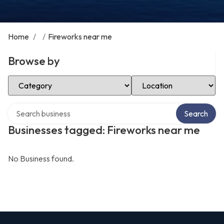
Home
/
/
Fireworks near me
Browse by
Select Category
Select Location
Search over directory
Search
Businesses tagged: Fireworks near me
No Business found.