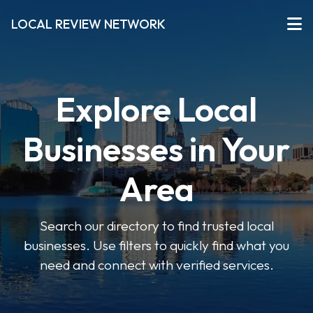
LOCAL REVIEW NETWORK
Explore Local
Businesses in Your
Area
Search our directory to find trusted local
businesses. Use filters to quickly find what you
need and connect with verified services.