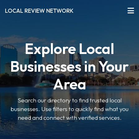
LOCAL REVIEW NETWORK
Explore Local
Businesses in Your
Area
Search our directory to find trusted local
businesses. Use filters to quickly find what you
need and connect with verified services.