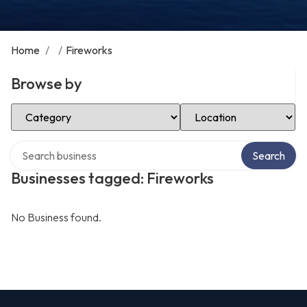
Home
/
/
Fireworks
Browse by
Select Category
Select Location
Search over directory
Search
Businesses tagged: Fireworks
No Business found.