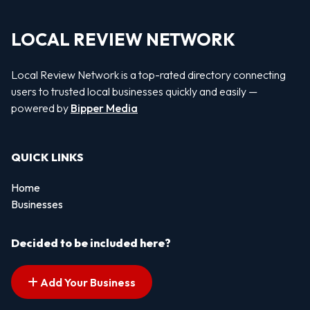
LOCAL REVIEW NETWORK
Local Review Network is a top-rated directory connecting
users to trusted local businesses quickly and easily —
powered by
Bipper Media
QUICK LINKS
Home
Businesses
Decided to be included here?
Add Your Business